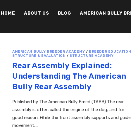
HOME
ABOUT US
BLOG
AMERICAN BULLY B
AMERICAN BULLY BREEDER ACADEMY
/
BREEDER EDUCATIO
STRUCTURE & EVALUATION
/
STRUCTURE ACADEMY
Rear Assembly Explained:
Understanding The American
Bully Rear Assembly
Published by The American Bully Breed (TABB) The rear
assembly is often called the engine of the dog, and for
good reason. While the front assembly supports and guide
movement,…