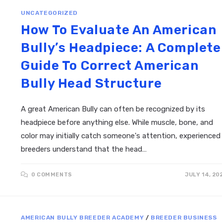
UNCATEGORIZED
How To Evaluate An American
Bully’s Headpiece: A Complete
Guide To Correct American
Bully Head Structure
A great American Bully can often be recognized by its
headpiece before anything else. While muscle, bone, and
color may initially catch someone's attention, experienced
breeders understand that the head…
0 COMMENTS
JULY 14, 20
AMERICAN BULLY BREEDER ACADEMY
/
BREEDER BUSINESS