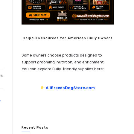
Helpful Resources for American Bully Owners
Some owners choose products designed to
support grooming, nutrition, and enrichment.
You can explore Bully-friendly supplies here:
26
AllBreedsDogStore.com
Y
Recent Posts