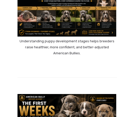
Understanding puppy development stages helps breeders
raise healthier, more confident, and better-adjusted
American Bullies.