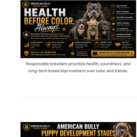
Responsible breeders prioritize health, soundness, and
long-term breed improvement over color and trends.