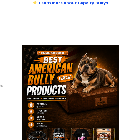
Learn more about Capcity Bullys
26
T