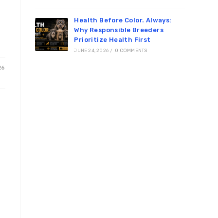
Health Before Color. Always:
Why Responsible Breeders
Prioritize Health First
JUNE 24, 2026
/
0 COMMENTS
26