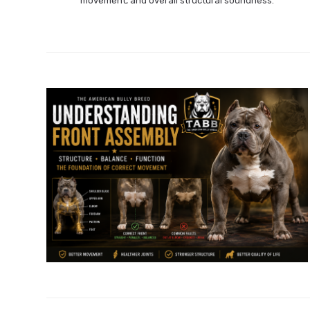
movement, and overall structural soundness.