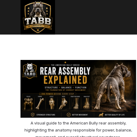
Skip
to
content
A visual guide to the American Bully rear assembly,
highlighting the anatomy responsible for power, balance,