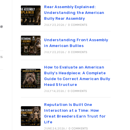
Rear Assembly Explained:
Understanding the American
Bully Rear Assembly
JULY 23, 2026
/
0 COMMENTS
ce
Understanding Front Assembly
in American Bullies
JULY 23, 2026
/
0 COMMENTS
26
How to Evaluate an American
Bully’s Headpiece: A Complete
Guide to Correct American Bully
Head Structure
JULY 14, 2026
/
0 COMMENTS
Reputation Is Built One
Interaction at a Time: How
Great Breeders Earn Trust for
Life
JUNE 24, 2026
/
0 COMMENTS