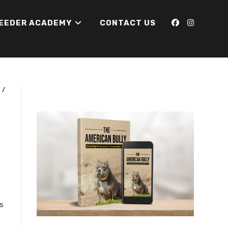
REEDER ACADEMY
CONTACT US
N
/
s