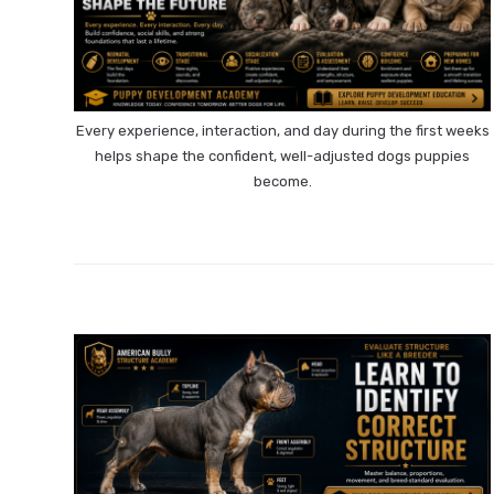
Every experience, interaction, and day during the first weeks
helps shape the confident, well-adjusted dogs puppies
become.