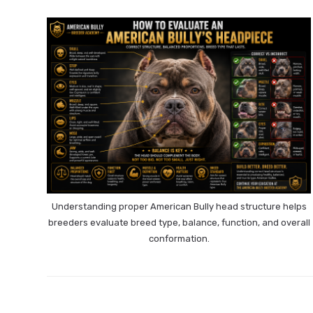
Understanding proper American Bully head structure helps
breeders evaluate breed type, balance, function, and overall
conformation.