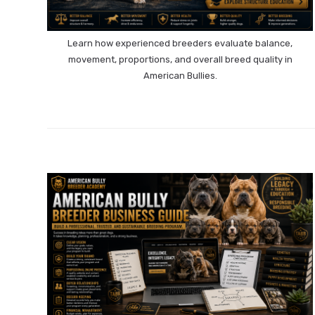
Learn how experienced breeders evaluate balance,
movement, proportions, and overall breed quality in
American Bullies.