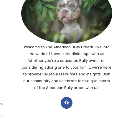
Welcome to The American Bully Breed! Dive into
the world of these incredible dogs with us.
Whether you’re a seasoned Bully owner or
considering adding one to your family, we’re here
to provide valuable resources and insights. Join
our community and celebrate the unique charm
of the American Bully breed with us!
Opens
26
in
a
new
tab