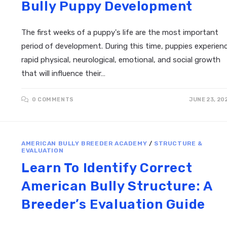
Bully Puppy Development
The first weeks of a puppy's life are the most important
period of development. During this time, puppies experien
rapid physical, neurological, emotional, and social growth
that will influence their…
0 COMMENTS
JUNE 23, 20
AMERICAN BULLY BREEDER ACADEMY
/
STRUCTURE &
EVALUATION
Learn To Identify Correct
American Bully Structure: A
Breeder’s Evaluation Guide