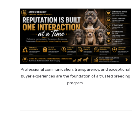
Professional communication, transparency, and exceptional
buyer experiences are the foundation of a trusted breeding
program.