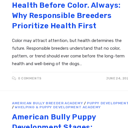
Health Before Color. Always:
Why Responsible Breeders
Prioritize Health First
Color may attract attention, but health determines the
future. Responsible breeders understand that no color,
pattern, or trend should ever come before the long-term
health and well-being of the dogs…
0 COMMENTS
JUNE 24, 20
AMERICAN BULLY BREEDER ACADEMY
/
PUPPY DEVELOPMEN
/
WHELPING & PUPPY DEVELOPMENT ACADEMY
American Bully Puppy
Development Stages: