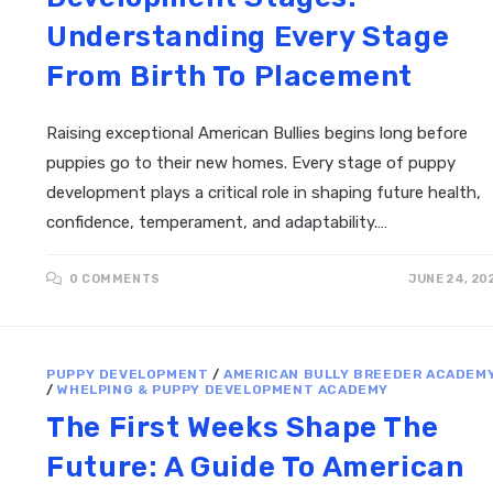
Understanding Every Stage
From Birth To Placement
Raising exceptional American Bullies begins long before
puppies go to their new homes. Every stage of puppy
development plays a critical role in shaping future health,
confidence, temperament, and adaptability.…
0 COMMENTS
JUNE 24, 20
PUPPY DEVELOPMENT
/
AMERICAN BULLY BREEDER ACADEM
/
WHELPING & PUPPY DEVELOPMENT ACADEMY
The First Weeks Shape The
Future: A Guide To American