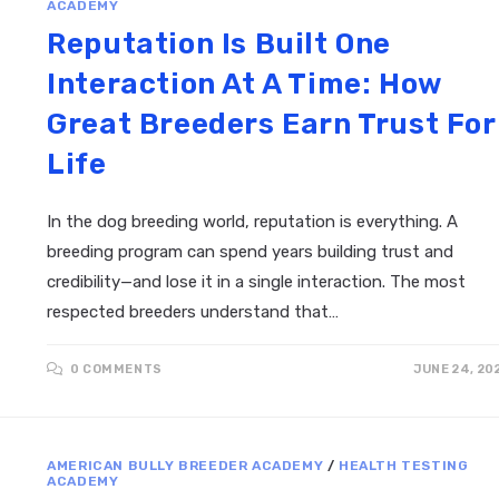
ACADEMY
Reputation Is Built One
Interaction At A Time: How
Great Breeders Earn Trust For
Life
In the dog breeding world, reputation is everything. A
breeding program can spend years building trust and
credibility—and lose it in a single interaction. The most
respected breeders understand that…
0 COMMENTS
JUNE 24, 20
AMERICAN BULLY BREEDER ACADEMY
/
HEALTH TESTING
ACADEMY