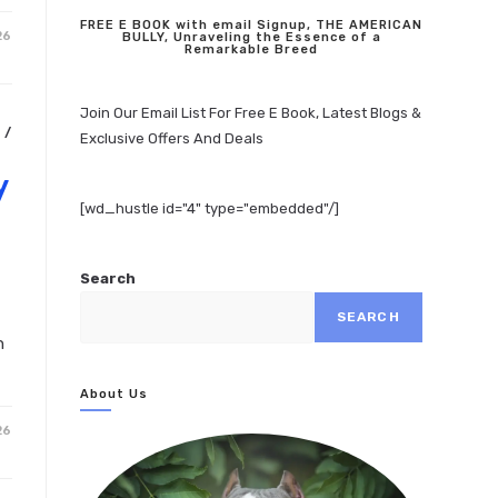
FREE E BOOK with email Signup, THE AMERICAN
26
BULLY, Unraveling the Essence of a
Remarkable Breed
Join Our Email List For Free E Book, Latest Blogs &
N
/
Exclusive Offers And Deals
y
[wd_hustle id="4" type="embedded"/]
Search
SEARCH
n
About Us
26