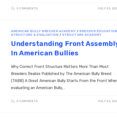
0 COMMENTS
JULY 23, 20
AMERICAN BULLY BREEDER ACADEMY
/
BREEDER EDUCATIO
STRUCTURE & EVALUATION
/
STRUCTURE ACADEMY
Understanding Front Assembl
In American Bullies
Why Correct Front Structure Matters More Than Most
Breeders Realize Published by The American Bully Breed
(TABB) A Great American Bully Starts From the Front Whe
evaluating an American Bully,…
0 COMMENTS
JULY 23, 20