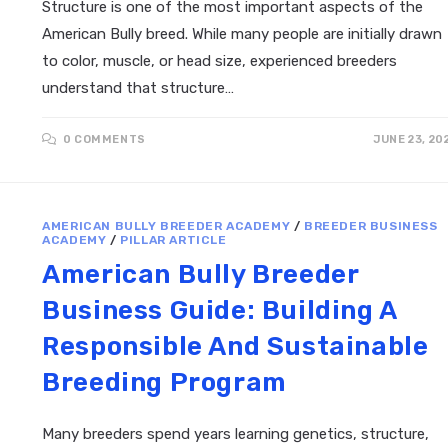
Structure is one of the most important aspects of the
American Bully breed. While many people are initially drawn
to color, muscle, or head size, experienced breeders
understand that structure…
0 COMMENTS
JUNE 23, 20
AMERICAN BULLY BREEDER ACADEMY
/
BREEDER BUSINESS
ACADEMY
/
PILLAR ARTICLE
American Bully Breeder
Business Guide: Building A
Responsible And Sustainable
Breeding Program
Many breeders spend years learning genetics, structure,