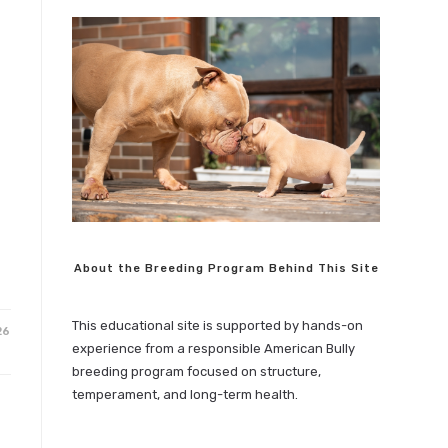
About the Breeding Program Behind This Site
This educational site is supported by hands-on
26
experience from a responsible American Bully
breeding program focused on structure,
temperament, and long-term health.