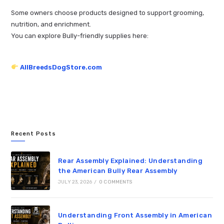
Some owners choose products designed to support grooming,
nutrition, and enrichment.
You can explore Bully-friendly supplies here:
AllBreedsDogStore.com
Recent Posts
Rear Assembly Explained: Understanding
the American Bully Rear Assembly
JULY 23, 2026
/
0 COMMENTS
Understanding Front Assembly in American