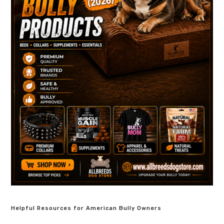
Helpful Resources for American Bully Owners