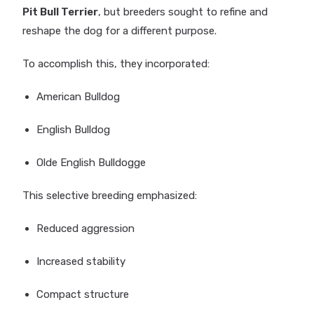
Pit Bull Terrier
, but breeders sought to refine and
reshape the dog for a different purpose.
To accomplish this, they incorporated:
American Bulldog
English Bulldog
Olde English Bulldogge
This selective breeding emphasized:
Reduced aggression
Increased stability
Compact structure