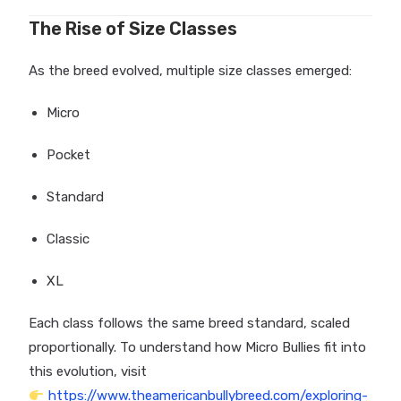
The Rise of Size Classes
As the breed evolved, multiple size classes emerged:
Micro
Pocket
Standard
Classic
XL
Each class follows the same breed standard, scaled
proportionally. To understand how Micro Bullies fit into
this evolution, visit
https://www.theamericanbullybreed.com/exploring-