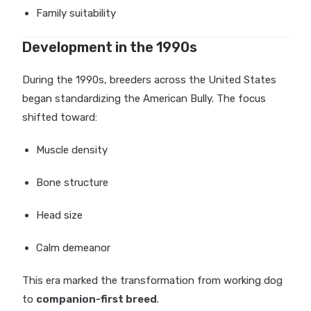
Family suitability
Development in the 1990s
During the 1990s, breeders across the United States
began standardizing the American Bully. The focus
shifted toward:
Muscle density
Bone structure
Head size
Calm demeanor
This era marked the transformation from working dog
to
companion-first breed
.