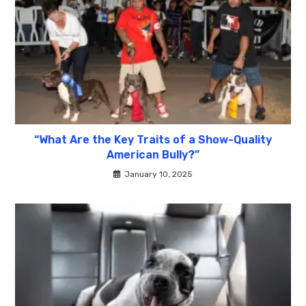
“What Are the Key Traits of a Show-Quality
American Bully?”
January 10, 2025