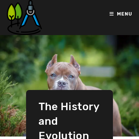
MENU
The History
and
Evolution