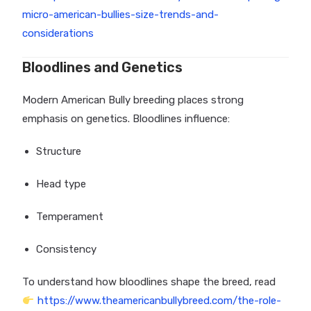
micro-american-bullies-size-trends-and-
considerations
Bloodlines and Genetics
Modern American Bully breeding places strong
emphasis on genetics. Bloodlines influence:
Structure
Head type
Temperament
Consistency
To understand how bloodlines shape the breed, read
https://www.theamericanbullybreed.com/the-role-