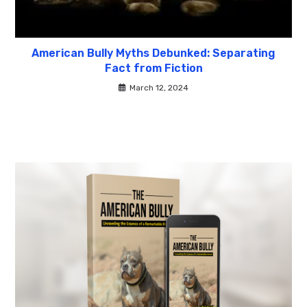
American Bully Myths Debunked: Separating
Fact from Fiction
March 12, 2024