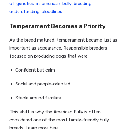
of-genetics-in-american-bully-breeding-
understanding-bloodlines
Temperament Becomes a Priority
As the breed matured, temperament became just as
important as appearance. Responsible breeders
focused on producing dogs that were:
Confident but calm
Social and people-oriented
Stable around families
This shift is why the American Bully is often
considered one of the most family-friendly bully
breeds. Learn more here