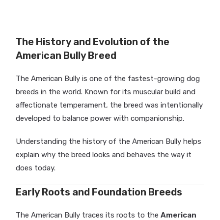
The History and Evolution of the
American Bully Breed
The American Bully is one of the fastest-growing dog
breeds in the world. Known for its muscular build and
affectionate temperament, the breed was intentionally
developed to balance power with companionship.
Understanding the history of the American Bully helps
explain why the breed looks and behaves the way it
does today.
Early Roots and Foundation Breeds
The American Bully traces its roots to the
American