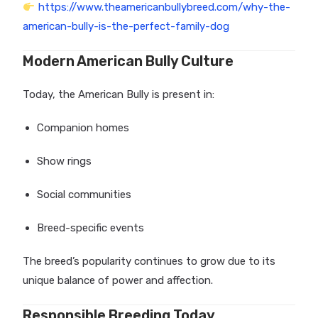
https://www.theamericanbullybreed.com/why-the-
american-bully-is-the-perfect-family-dog
Modern American Bully Culture
Today, the American Bully is present in:
Companion homes
Show rings
Social communities
Breed-specific events
The breed’s popularity continues to grow due to its
unique balance of power and affection.
Responsible Breeding Today