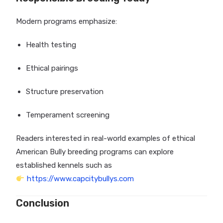
Modern programs emphasize:
Health testing
Ethical pairings
Structure preservation
Temperament screening
Readers interested in real-world examples of ethical
American Bully breeding programs can explore
established kennels such as
https://www.capcitybullys.com
Conclusion