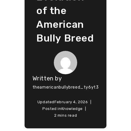
of the
American
Bully Breed
Written by
theamericanbullybreed_ty6yt3
Updated
February 4, 2026
Posted in
Knowledge
2 mins read