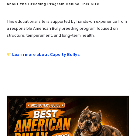
About the Breeding Program Behind This Site
This educational site is supported by hands-on experience from
a responsible American Bully breeding program focused on
structure, temperament, and long-term health.
Learn more about Capcity Bullys