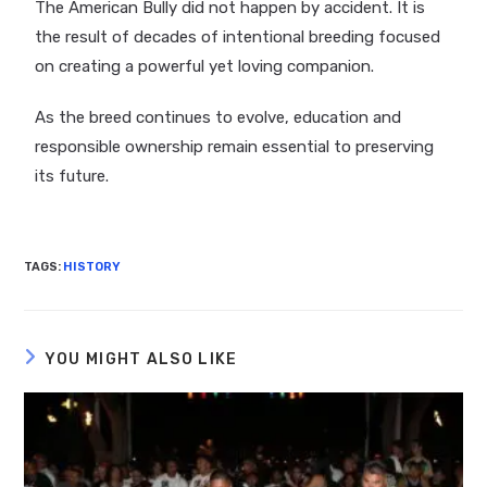
The American Bully did not happen by accident. It is
the result of decades of intentional breeding focused
on creating a powerful yet loving companion.
As the breed continues to evolve, education and
responsible ownership remain essential to preserving
its future.
TAGS
:
HISTORY
YOU MIGHT ALSO LIKE