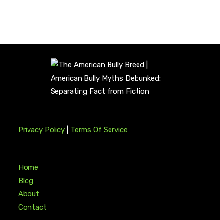
Privacy Policy
|
Terms Of Service
Home
Blog
About
Contact