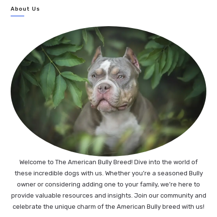
About Us
Welcome to The American Bully Breed! Dive into the world of
these incredible dogs with us. Whether you’re a seasoned Bully
owner or considering adding one to your family, we’re here to
provide valuable resources and insights. Join our community and
celebrate the unique charm of the American Bully breed with us!