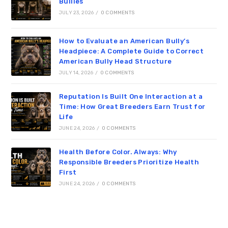
Bullies
JULY 23, 2026
/
0 COMMENTS
How to Evaluate an American Bully’s
Headpiece: A Complete Guide to Correct
American Bully Head Structure
JULY 14, 2026
/
0 COMMENTS
Reputation Is Built One Interaction at a
Time: How Great Breeders Earn Trust for
Life
JUNE 24, 2026
/
0 COMMENTS
Health Before Color. Always: Why
Responsible Breeders Prioritize Health
First
JUNE 24, 2026
/
0 COMMENTS