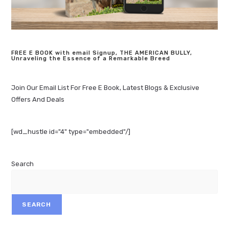
FREE E BOOK with email Signup, THE AMERICAN BULLY,
Unraveling the Essence of a Remarkable Breed
Join Our Email List For Free E Book, Latest Blogs & Exclusive
Offers And Deals
[wd_hustle id="4" type="embedded"/]
Search
SEARCH