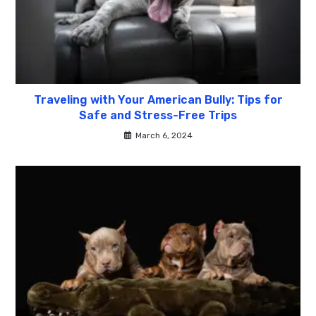
Traveling with Your American Bully: Tips for
Safe and Stress-Free Trips
March 6, 2024