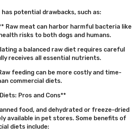
 has potential drawbacks, such as:
** Raw meat can harbor harmful bacteria like
g health risks to both dogs and humans.
lating a balanced raw diet requires careful
ly receives all essential nutrients.
Raw feeding can be more costly and time-
an commercial diets.
Diets: Pros and Cons**
 canned food, and dehydrated or freeze-dried
ly available in pet stores. Some benefits of
al diets include: