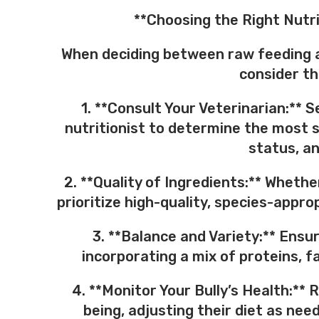
**Choosing the Right Nutri
When deciding between raw feeding a
consider th
1. **Consult Your Veterinarian:** 
nutritionist to determine the most s
status, an
2. **Quality of Ingredients:** Wheth
prioritize high-quality, species-appro
3. **Balance and Variety:** Ensur
incorporating a mix of proteins, f
4. **Monitor Your Bully’s Health:** 
being, adjusting their diet as ne