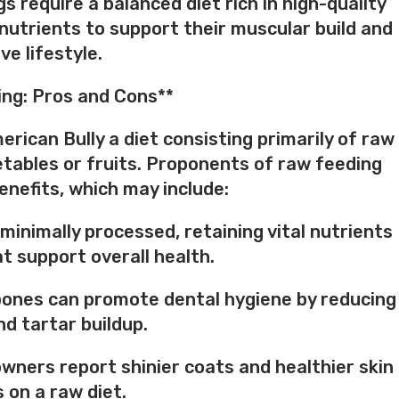
s require a balanced diet rich in high-quality
 nutrients to support their muscular build and
ve lifestyle.
ng: Pros and Cons**
rican Bully a diet consisting primarily of raw
tables or fruits. Proponents of raw feeding
enefits, which may include:
 minimally processed, retaining vital nutrients
 support overall health.
bones can promote dental hygiene by reducing
nd tartar buildup.
wners report shinier coats and healthier skin
s on a raw diet.