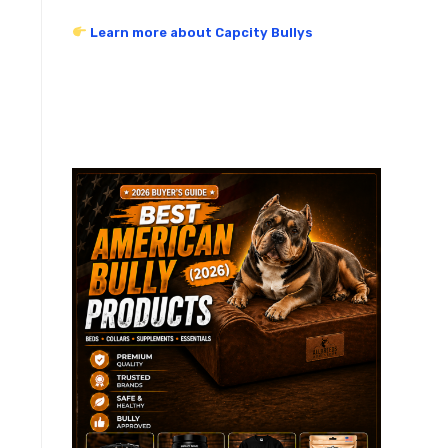
Learn more about Capcity Bullys