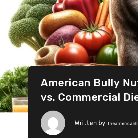
American Bully Nu
vs. Commercial Di
Written by
theamericanb