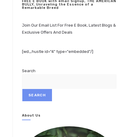
FREE E BOOK with email Signup, THE AMERICAN
BULLY, Unraveling the Essence of a
Remarkable Breed
Join Our Email List For Free E Book, Latest Blogs &
Exclusive Offers And Deals
[wd_hustle id="4" type="embedded"/]
Search
SEARCH
About Us