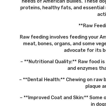
needs of American Bullies. These dog
proteins, healthy fats, and essential
acti
**Raw Feedi
Raw feeding involves feeding your Ame
meat, bones, organs, and some vege
advocate for its b
– **Nutritional Quality:** Raw food is
and enzymes that
– **Dental Health:** Chewing on raw 
plaque a
– **Improved Coat and Skin:** Some o
in dog