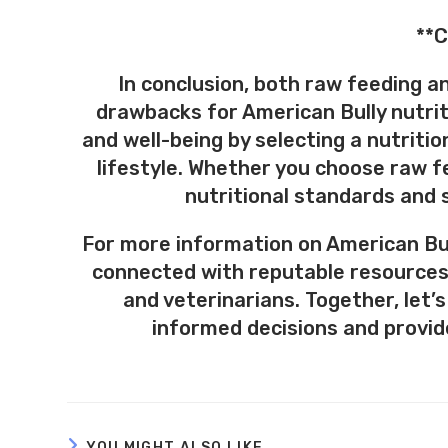
**C
In conclusion, both raw feeding a
drawbacks for American Bully nutriti
and well-being by selecting a nutritio
lifestyle. Whether you choose raw f
nutritional standards and s
For more information on American Bull
connected with reputable resources
and veterinarians. Together, let
informed decisions and provide
YOU MIGHT ALSO LIKE