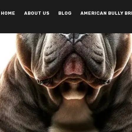
HOME
ABOUT US
BLOG
AMERICAN BULLY B