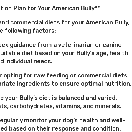
tion Plan for Your American Bully**
nd commercial diets for your American Bully,
e following factors:
Seek guidance from a veterinarian or canine
uitable diet based on your Bully’s age, health
d individual needs.
er opting for raw feeding or commercial diets,
priate ingredients to ensure optimal nutrition.
e your Bully’s diet is balanced and varied,
ats, carbohydrates, vitamins, and minerals.
Regularly monitor your dog’s health and well-
eded based on their response and condition.