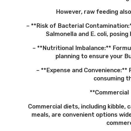
However, raw feeding also
– **Risk of Bacterial Contamination:
Salmonella and E. coli, posin
– **Nutritional Imbalance:** Formu
planning to ensure your Bul
– **Expense and Convenience:** 
consuming th
**Commercial 
Commercial diets, including kibble,
meals, are convenient options wide
commerci