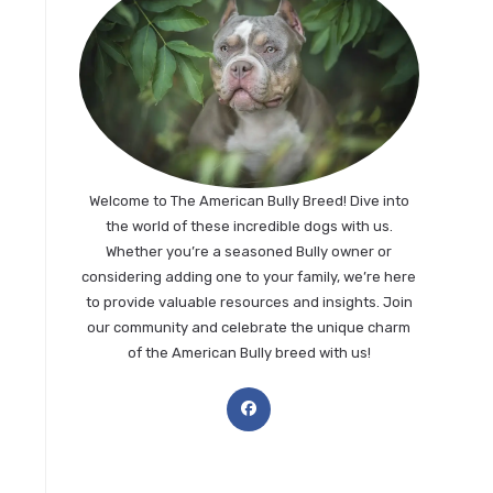
Welcome to The American Bully Breed! Dive into
the world of these incredible dogs with us.
Whether you’re a seasoned Bully owner or
considering adding one to your family, we’re here
to provide valuable resources and insights. Join
our community and celebrate the unique charm
of the American Bully breed with us!