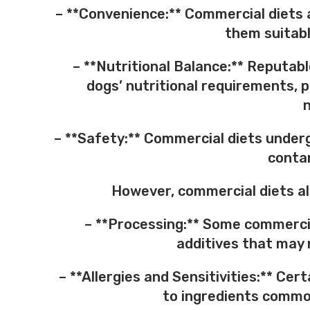
– **Convenience:** Commercial diets 
them suitabl
– **Nutritional Balance:** Reputab
dogs’ nutritional requirements, p
n
– **Safety:** Commercial diets underg
contam
However, commercial diets al
– **Processing:** Some commercial
additives that may n
– **Allergies and Sensitivities:** Cer
to ingredients common