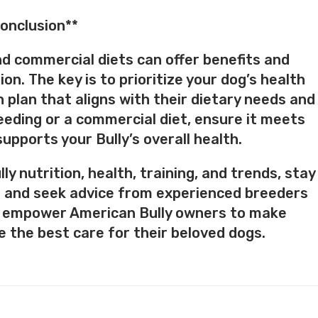
onclusion**
nd commercial diets can offer benefits and
on. The key is to prioritize your dog’s health
n plan that aligns with their dietary needs and
eeding or a commercial diet, ensure it meets
upports your Bully’s overall health.
y nutrition, health, training, and trends, stay
 and seek advice from experienced breeders
’s empower American Bully owners to make
 the best care for their beloved dogs.