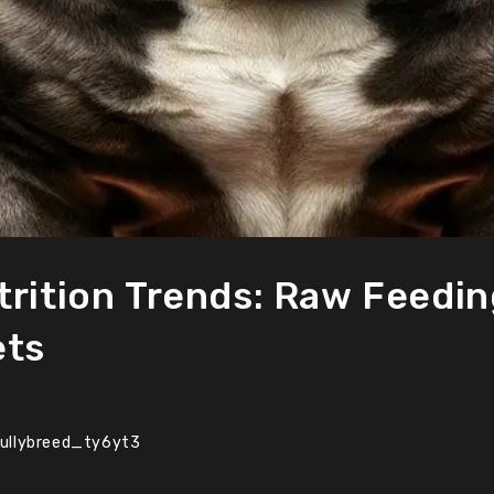
trition Trends: Raw Feedin
ets
ullybreed_ty6yt3