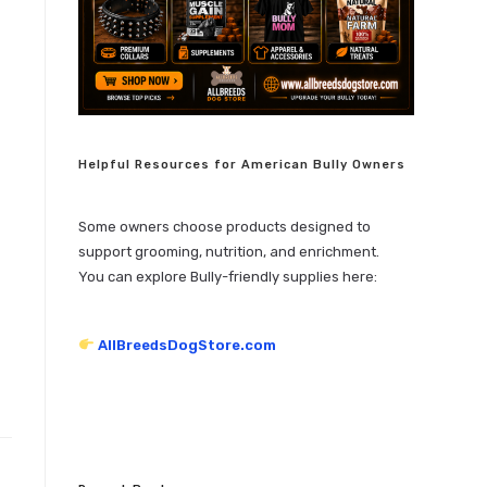
Helpful Resources for American Bully Owners
Some owners choose products designed to
support grooming, nutrition, and enrichment.
You can explore Bully-friendly supplies here:
AllBreedsDogStore.com