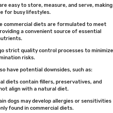
are easy to store, measure, and serve, making
e for busy lifestyles.
le commercial diets are formulated to meet
roviding a convenient source of essential
utrients.
o strict quality control processes to minimiz
ination risks.
so have potential downsides, such as:
 diets contain fillers, preservatives, and
ot align with a natural diet.
tain dogs may develop allergies or sensitivities
ly found in commercial diets.