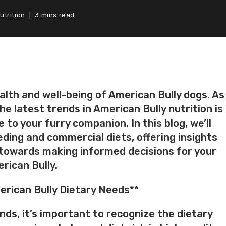
utrition
3 mins read
health and well-being of American Bully dogs. As
e latest trends in American Bully nutrition is
 to your furry companion. In this blog, we’ll
ing and commercial diets, offering insights
 towards making informed decisions for your
rican Bully.
rican Bully Dietary Needs**
ends, it’s important to recognize the dietary