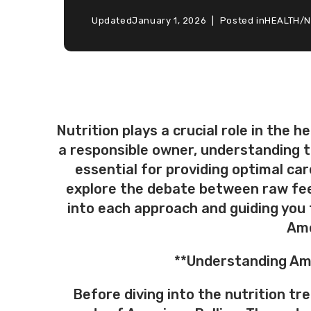
Updated
January 1, 2026
Posted in
HEALTH
/
N
Nutrition plays a crucial role in the 
a responsible owner, understanding th
essential for providing optimal care
explore the debate between raw feed
into each approach and guiding you
Ame
**Understanding Ame
Before diving into the nutrition tr