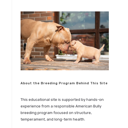
e
About the Breeding Program Behind This Site
This educational site is supported by hands-on
experience from a responsible American Bully
breeding program focused on structure,
temperament, and long-term health.