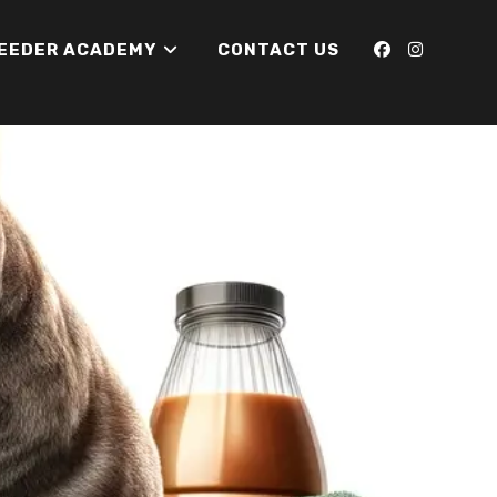
REEDER ACADEMY
CONTACT US