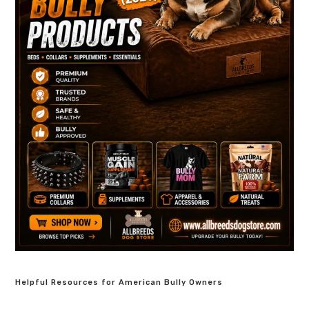
Helpful Resources for American Bully Owners