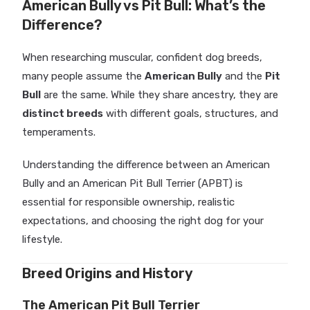
American Bully vs Pit Bull: What’s the
Difference?
When researching muscular, confident dog breeds,
many people assume the
American Bully
and the
Pit
Bull
are the same. While they share ancestry, they are
distinct breeds
with different goals, structures, and
temperaments.
Understanding the difference between an American
Bully and an American Pit Bull Terrier (APBT) is
essential for responsible ownership, realistic
expectations, and choosing the right dog for your
lifestyle.
Breed Origins and History
The American Pit Bull Terrier