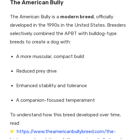
The American Bully
The American Bully is a
modern breed
, officially
developed in the 1990s in the United States. Breeders
selectively combined the APBT with bulldog-type
breeds to create a dog with:
A more muscular, compact build
Reduced prey drive
Enhanced stability and tolerance
A companion-focused temperament
To understand how this breed developed over time,
read
https://www.theamericanbullybreed.com/the-