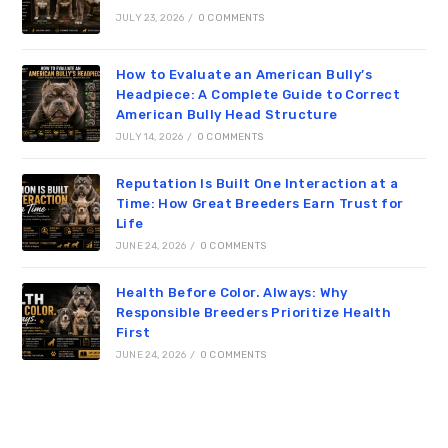
JULY 23, 2026
/
0 COMMENTS
How to Evaluate an American Bully’s
Headpiece: A Complete Guide to Correct
American Bully Head Structure
JULY 14, 2026
/
0 COMMENTS
Reputation Is Built One Interaction at a
Time: How Great Breeders Earn Trust for
Life
JUNE 24, 2026
/
0 COMMENTS
Health Before Color. Always: Why
Responsible Breeders Prioritize Health
First
JUNE 24, 2026
/
0 COMMENTS