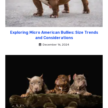
Exploring Micro American Bullies: Size Trends
and Considerations
December 16, 2024