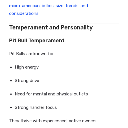
micro-american-bullies-size-trends-and-
considerations
Temperament and Personality
Pit Bull Temperament
Pit Bulls are known for:
High energy
Strong drive
Need for mental and physical outlets
Strong handler focus
They thrive with experienced, active owners.