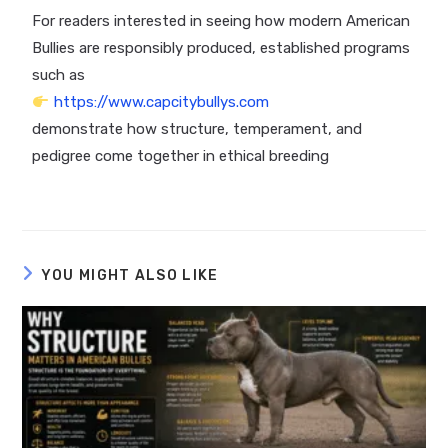
For readers interested in seeing how modern American
Bullies are responsibly produced, established programs
such as
https://www.capcitybullys.com
demonstrate how structure, temperament, and
pedigree come together in ethical breeding
YOU MIGHT ALSO LIKE