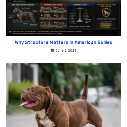
Why Structure Matters in American Bullies
June 6, 2026