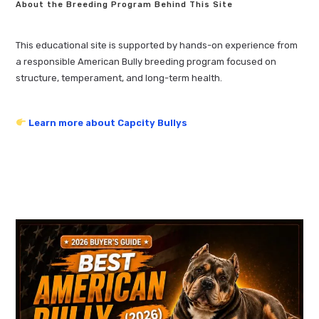
About the Breeding Program Behind This Site
This educational site is supported by hands-on experience from
a responsible American Bully breeding program focused on
structure, temperament, and long-term health.
Learn more about Capcity Bullys