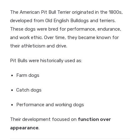
The American Pit Bull Terrier originated in the 1800s,
developed from Old English Bulldogs and terriers.
These dogs were bred for performance, endurance,
and work ethic. Over time, they became known for
their athleticism and drive.
Pit Bulls were historically used as:
Farm dogs
Catch dogs
Performance and working dogs
Their development focused on
function over
appearance
.