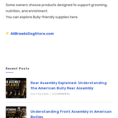
Some owners choose products designed to support grooming,
nutrition, and enrichment.
You can explore Bully-friendly supplies here:
AllBreedsDogStore.com
Recent Posts
Rear Assembly Explained: Understanding
the American Bully Rear Assembly
JULY 23, 2026
/
0 COMMENTS
Understanding Front Assembly in American
Bullies