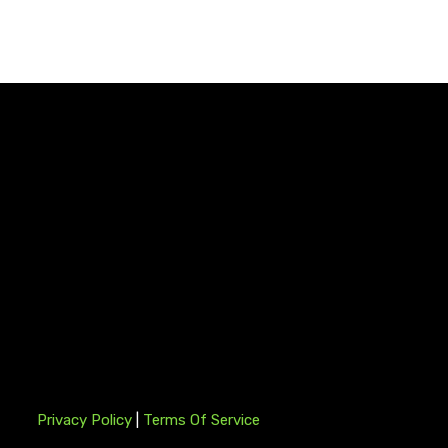
Privacy Policy
|
Terms Of Service