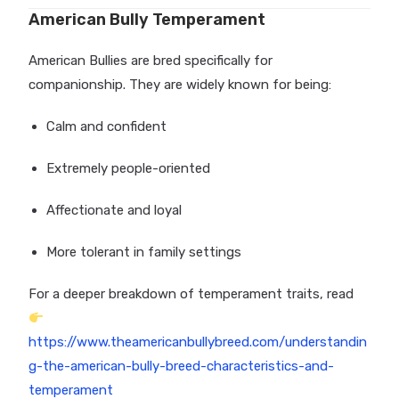
American Bully Temperament
American Bullies are bred specifically for
companionship. They are widely known for being:
Calm and confident
Extremely people-oriented
Affectionate and loyal
More tolerant in family settings
For a deeper breakdown of temperament traits, read
https://www.theamericanbullybreed.com/understandin
g-the-american-bully-breed-characteristics-and-
temperament