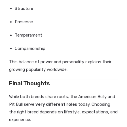
Structure
Presence
Temperament
Companionship
This balance of power and personality explains their
growing popularity worldwide.
Final Thoughts
While both breeds share roots, the American Bully and
Pit Bull serve
very different roles
today. Choosing
the right breed depends on lifestyle, expectations, and
experience.