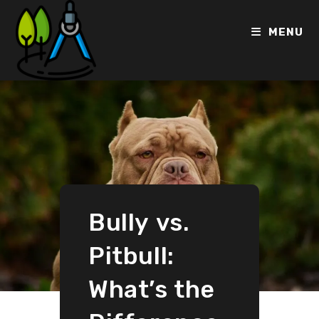
MENU
Bully vs.
Pitbull:
What’s the