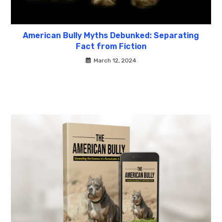
American Bully Myths Debunked: Separating
Fact from Fiction
March 12, 2024