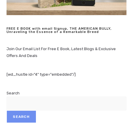
FREE E BOOK with email Signup, THE AMERICAN BULLY,
Unraveling the Essence of a Remarkable Breed
Join Our Email List For Free E Book, Latest Blogs & Exclusive
Offers And Deals
[wd_hustle id="4" type="embedded"/]
Search
SEARCH