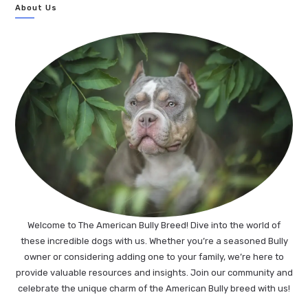
About Us
Welcome to The American Bully Breed! Dive into the world of
these incredible dogs with us. Whether you’re a seasoned Bully
owner or considering adding one to your family, we’re here to
provide valuable resources and insights. Join our community and
celebrate the unique charm of the American Bully breed with us!