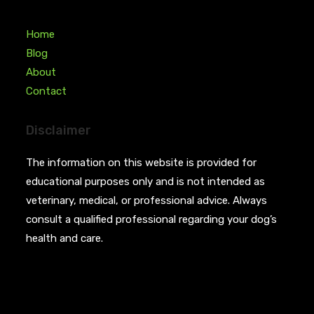
Home
Blog
About
Contact
Disclaimer
The information on this website is provided for
educational purposes only and is not intended as
veterinary, medical, or professional advice. Always
consult a qualified professional regarding your dog’s
health and care.