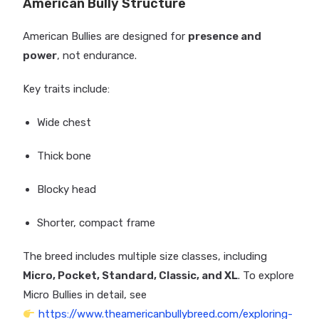
American Bully Structure
American Bullies are designed for
presence and
power
, not endurance.
Key traits include:
Wide chest
Thick bone
Blocky head
Shorter, compact frame
The breed includes multiple size classes, including
Micro, Pocket, Standard, Classic, and XL
. To explore
Micro Bullies in detail, see
https://www.theamericanbullybreed.com/exploring-