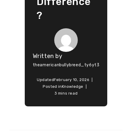
Difference
?
Written by
theamericanbullybreed_ty6yt3
Updated
February 10, 2026
Posted in
Knowledge
3 mins read