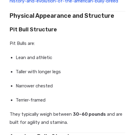
history-and-evolution-of-the-american-bully-breed
Physical Appearance and Structure
Pit Bull Structure
Pit Bulls are:
Lean and athletic
Taller with longer legs
Narrower chested
Terrier-framed
They typically weigh between
30–60 pounds
and are
built for agility and stamina.