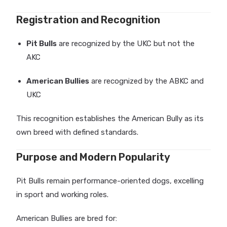
Registration and Recognition
Pit Bulls
are recognized by the UKC but not the
AKC
American Bullies
are recognized by the ABKC and
UKC
This recognition establishes the American Bully as its
own breed with defined standards.
Purpose and Modern Popularity
Pit Bulls remain performance-oriented dogs, excelling
in sport and working roles.
American Bullies are bred for: