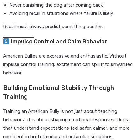
Never punishing the dog after coming back
Avoiding recall in situations where failure is likely
Recall must always predict something positive.
Impulse Control and Calm Behavior
American Bullies are expressive and enthusiastic. Without
impulse control training, excitement can spill into unwanted
behavior
Building Emotional Stability Through
Training
Training an American Bully is not just about teaching
behaviors—it is about shaping emotional responses. Dogs
that understand expectations feel safer, calmer, and more
confident in both familiar and unfamiliar situations.