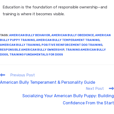
Education is the foundation of responsible ownership—and
training is where it becomes visible.
TAGS
:
AMERICAN BULLY BEHAVIOR
,
AMERICAN BULLY OBEDIENCE
,
AMERICAN
BULLY PUPPY TRAINING
,
AMERICAN BULLY TEMPERAMENT TRAINING
,
AMERICAN BULLY TRAINING
,
POSITIVE REINFORCEMENT DOG TRAINING
,
RESPONSIBLE AMERICAN BULLY OWNERSHIP
,
TRAINING AMERICAN BULLY
DOGS
,
TRAINING FUNDAMENTALS FOR DOGS
Previous Post
American Bully Temperament & Personality Guide
Next Post
Socializing Your American Bully Puppy: Building
Confidence From the Start