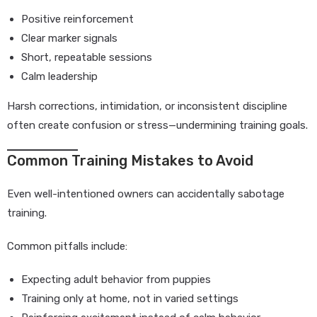
Positive reinforcement
Clear marker signals
Short, repeatable sessions
Calm leadership
Harsh corrections, intimidation, or inconsistent discipline
often create confusion or stress—undermining training goals.
Common Training Mistakes to Avoid
Even well-intentioned owners can accidentally sabotage
training.
Common pitfalls include:
Expecting adult behavior from puppies
Training only at home, not in varied settings