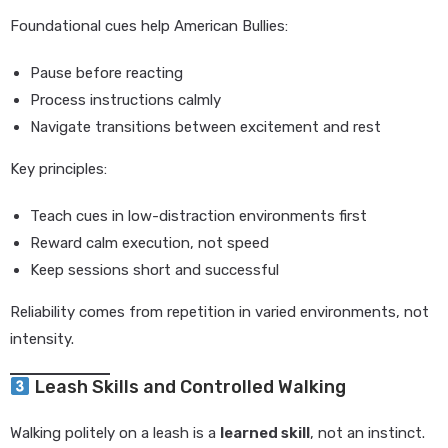
Foundational cues help American Bullies:
Pause before reacting
Process instructions calmly
Navigate transitions between excitement and rest
Key principles:
Teach cues in low-distraction environments first
Reward calm execution, not speed
Keep sessions short and successful
Reliability comes from repetition in varied environments, not
intensity.
Leash Skills and Controlled Walking
Walking politely on a leash is a
learned skill
, not an instinct.