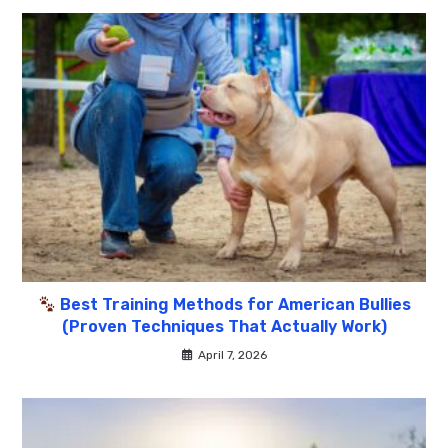
Best Training Methods for American Bullies
(Proven Techniques That Actually Work)
April 7, 2026