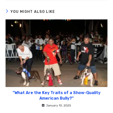
YOU MIGHT ALSO LIKE
“What Are the Key Traits of a Show-Quality
American Bully?”
January 10, 2025