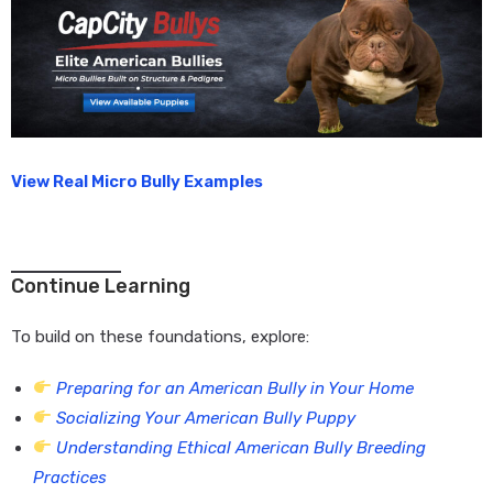
View Real Micro Bully Examples
Continue Learning
To build on these foundations, explore:
Preparing for an American Bully in Your Home
Socializing Your American Bully Puppy
Understanding Ethical American Bully Breeding
Practices