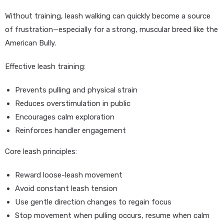
Without training, leash walking can quickly become a source
of frustration—especially for a strong, muscular breed like the
American Bully.
Effective leash training:
Prevents pulling and physical strain
Reduces overstimulation in public
Encourages calm exploration
Reinforces handler engagement
Core leash principles:
Reward loose-leash movement
Avoid constant leash tension
Use gentle direction changes to regain focus
Stop movement when pulling occurs, resume when calm