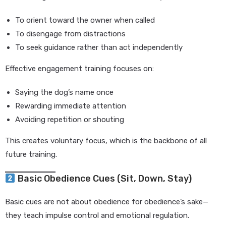
To orient toward the owner when called
To disengage from distractions
To seek guidance rather than act independently
Effective engagement training focuses on:
Saying the dog’s name once
Rewarding immediate attention
Avoiding repetition or shouting
This creates voluntary focus, which is the backbone of all
future training.
Basic Obedience Cues (Sit, Down, Stay)
Basic cues are not about obedience for obedience’s sake—
they teach impulse control and emotional regulation.