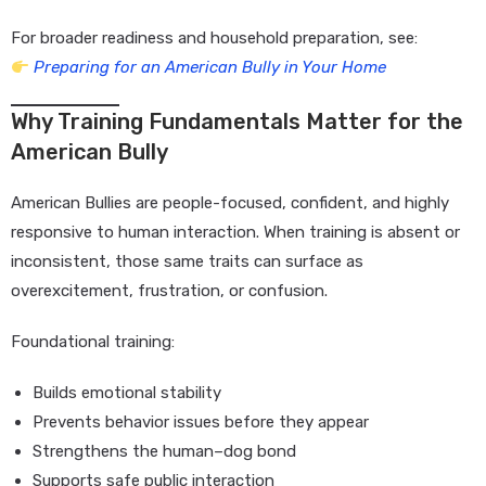
For broader readiness and household preparation, see:
Preparing for an American Bully in Your Home
Why Training Fundamentals Matter for the
American Bully
American Bullies are people-focused, confident, and highly
responsive to human interaction. When training is absent or
inconsistent, those same traits can surface as
overexcitement, frustration, or confusion.
Foundational training:
Builds emotional stability
Prevents behavior issues before they appear
Strengthens the human–dog bond
Supports safe public interaction