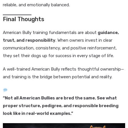
reliable, and emotionally balanced.
Final Thoughts
American Bully training fundamentals are about
guidance,
trust, and responsibility
. When owners invest in clear
communication, consistency, and positive reinforcement,
they set their dogs up for success in every stage of life.
A well-trained American Bully reflects thoughtful ownership—
and training is the bridge between potential and reality.
“Not all American Bullies are bred the same. See what
proper structure, pedigree, and responsible breeding
look like in real-world examples.”