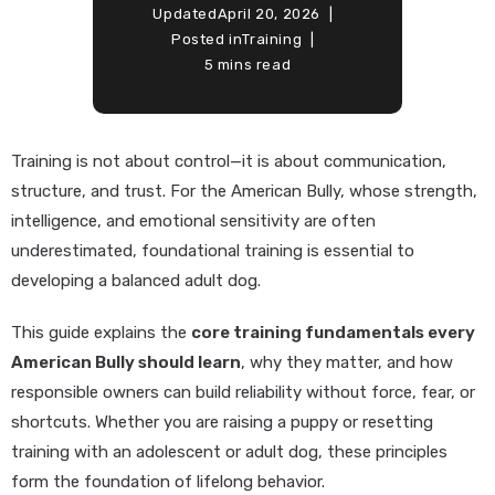
Updated
April 20, 2026
Posted in
Training
5 mins read
Training is not about control—it is about communication,
structure, and trust. For the American Bully, whose strength,
intelligence, and emotional sensitivity are often
underestimated, foundational training is essential to
developing a balanced adult dog.
This guide explains the
core training fundamentals every
American Bully should learn
, why they matter, and how
responsible owners can build reliability without force, fear, or
shortcuts. Whether you are raising a puppy or resetting
training with an adolescent or adult dog, these principles
form the foundation of lifelong behavior.