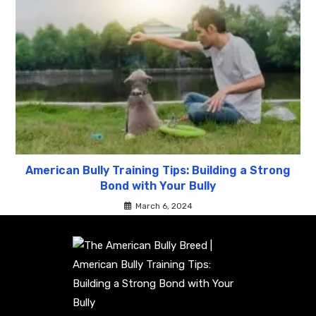
American Bully Training Tips: Building a Strong
Bond with Your Bully
March 6, 2024