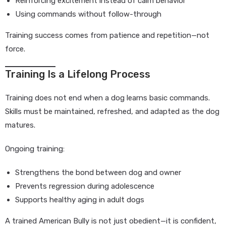
Reinforcing excitement instead of calm behavior
Using commands without follow-through
Training success comes from patience and repetition—not
force.
Training Is a Lifelong Process
Training does not end when a dog learns basic commands.
Skills must be maintained, refreshed, and adapted as the dog
matures.
Ongoing training:
Strengthens the bond between dog and owner
Prevents regression during adolescence
Supports healthy aging in adult dogs
A trained American Bully is not just obedient—it is confident,