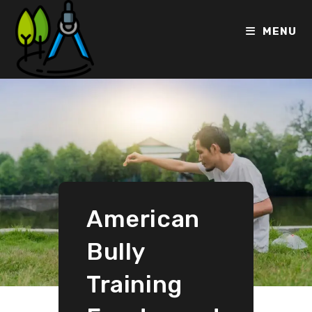
MENU
American
Bully
Training