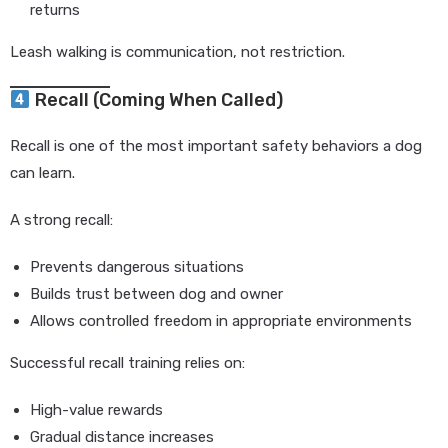
returns
Leash walking is communication, not restriction.
Recall (Coming When Called)
Recall is one of the most important safety behaviors a dog
can learn.
A strong recall:
Prevents dangerous situations
Builds trust between dog and owner
Allows controlled freedom in appropriate environments
Successful recall training relies on:
High-value rewards
Gradual distance increases