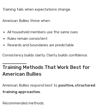
Training fails when expectations change.
American Bullies thrive when:
All household members use the same cues
Rules remain consistent
Rewards and boundaries are predictable
Consistency builds clarity. Clarity builds confidence.
Training Methods That Work Best for
American Bullies
American Bullies respond best to
positive, structured
training approaches
.
Recommended methods: