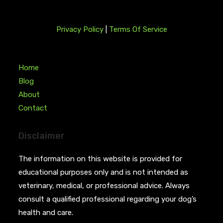
Privacy Policy
|
Terms Of Service
Home
Blog
About
Contact
Disclaimer
The information on this website is provided for
educational purposes only and is not intended as
veterinary, medical, or professional advice. Always
consult a qualified professional regarding your dog’s
health and care.