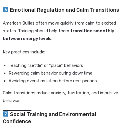
Emotional Regulation and Calm Transitions
American Bullies often move quickly from calm to excited
states. Training should help them
transition smoothly
between energy levels
.
Key practices include:
Teaching “settle” or “place” behaviors
Rewarding calm behavior during downtime
Avoiding overstimulation before rest periods
Calm transitions reduce anxiety, frustration, and impulsive
behavior.
Social Training and Environmental
Confidence