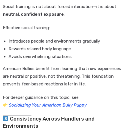
Social training is not about forced interaction—it is about
neutral, confident exposure
.
Effective social training:
Introduces people and environments gradually
Rewards relaxed body language
Avoids overwhelming situations
American Bullies benefit from learning that new experiences
are neutral or positive, not threatening. This foundation
prevents fear-based reactions later in life.
For deeper guidance on this topic, see:
Socializing Your American Bully Puppy
Consistency Across Handlers and
Environments