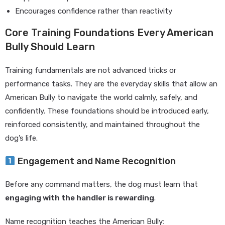
Encourages confidence rather than reactivity
Core Training Foundations Every American
Bully Should Learn
Training fundamentals are not advanced tricks or
performance tasks. They are the everyday skills that allow an
American Bully to navigate the world calmly, safely, and
confidently. These foundations should be introduced early,
reinforced consistently, and maintained throughout the
dog’s life.
Engagement and Name Recognition
Before any command matters, the dog must learn that
engaging with the handler is rewarding
.
Name recognition teaches the American Bully: