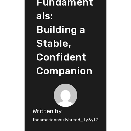
Fundament
als:
Building a
Stable,
Confident
Companion
Written by
theamericanbullybreed_ty6yt3