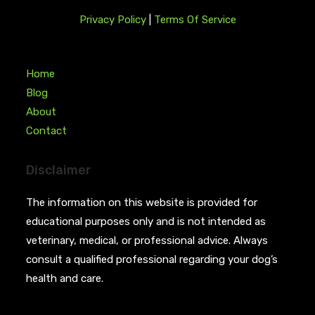
Privacy Policy
|
Terms Of Service
Home
Blog
About
Contact
Disclaimer
The information on this website is provided for
educational purposes only and is not intended as
veterinary, medical, or professional advice. Always
consult a qualified professional regarding your dog’s
health and care.