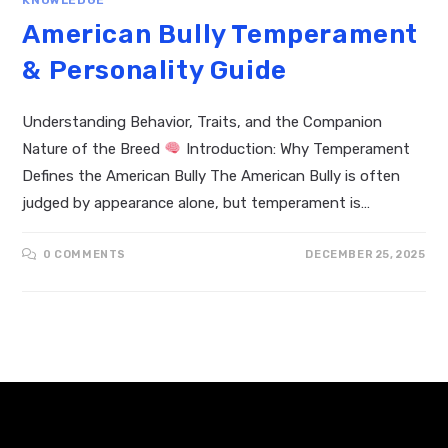
American Bully Temperament
& Personality Guide
Understanding Behavior, Traits, and the Companion
Nature of the Breed
Introduction: Why Temperament
Defines the American Bully The American Bully is often
judged by appearance alone, but temperament is…
0 COMMENTS
DECEMBER 25, 2025