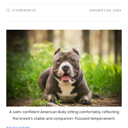
0 COMMENTS
JANUARY 24, 2026
A calm, confident American Bully sitting comfortably, reflecting
the breed’s stable and companion-focused temperament.
KNOWLEDGE