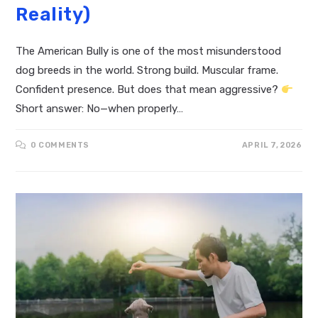
Reality)
The American Bully is one of the most misunderstood
dog breeds in the world. Strong build. Muscular frame.
Confident presence. But does that mean aggressive?
Short answer: No—when properly…
0 COMMENTS
APRIL 7, 2026