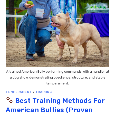
A trained American Bully performing commands with a handler at
a dog show, demonstrating obedience, structure, and stable
temperament.
TEMPERAMENT
/
TRAINING
Best Training Methods For
American Bullies (Proven