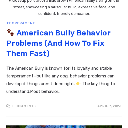
A closeup portrait of a lilac brown American Bully sitting on the
street, showcasing a muscular build, expressive face, and
confident, friendly demeanor.
TEMPERAMENT
American Bully Behavior
Problems (And How To Fix
Them Fast)
The American Bully is known for its loyalty and stable
temperament—but like any dog, behavior problems can
develop if things aren’t done right.
The key thing to
understand:Most behavior…
0 COMMENTS
APRIL 7, 2026