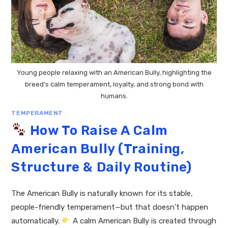
Young people relaxing with an American Bully, highlighting the
breed’s calm temperament, loyalty, and strong bond with
humans.
TEMPERAMENT
How To Raise A Calm
American Bully (Training,
Structure & Daily Routine)
The American Bully is naturally known for its stable,
people-friendly temperament—but that doesn’t happen
automatically.
A calm American Bully is created through