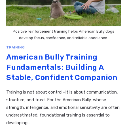
Positive reinforcement training helps American Bully dogs
develop focus, confidence, and reliable obedience.
TRAINING
American Bully Training
Fundamentals: Building A
Stable, Confident Companion
Training is not about control—it is about communication,
structure, and trust. For the American Bully, whose
strength, intelligence, and emotional sensitivity are often
underestimated, foundational training is essential to
developing…