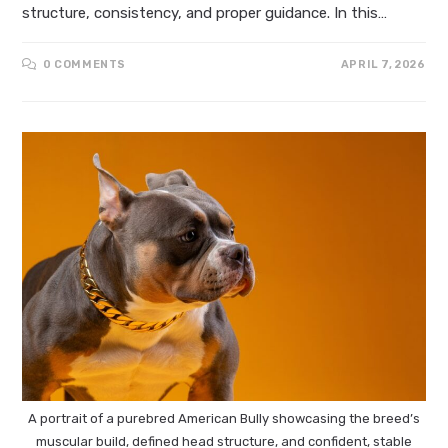
structure, consistency, and proper guidance. In this…
0 COMMENTS
APRIL 7, 2026
A portrait of a purebred American Bully showcasing the breed’s
muscular build, defined head structure, and confident, stable