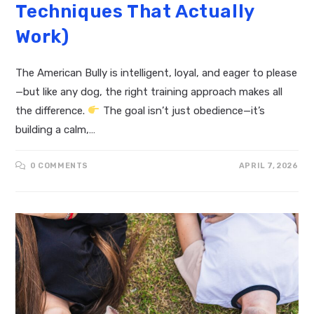
Techniques That Actually
Work)
The American Bully is intelligent, loyal, and eager to please
—but like any dog, the right training approach makes all
the difference.
The goal isn’t just obedience—it’s
building a calm,…
0 COMMENTS
APRIL 7, 2026