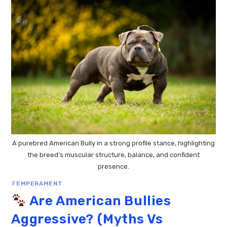
A purebred American Bully in a strong profile stance, highlighting
the breed’s muscular structure, balance, and confident
presence.
TEMPERAMENT
Are American Bullies
Aggressive? (Myths Vs