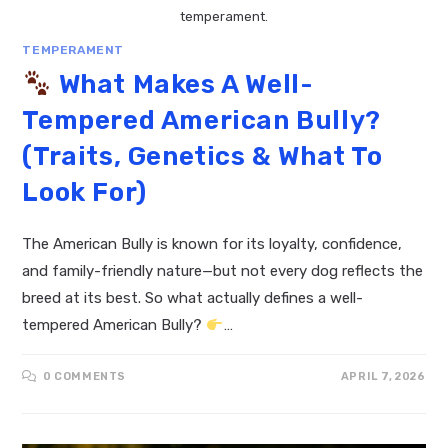
temperament.
TEMPERAMENT
What Makes A Well-
Tempered American Bully?
(Traits, Genetics & What To
Look For)
The American Bully is known for its loyalty, confidence,
and family-friendly nature—but not every dog reflects the
breed at its best. So what actually defines a well-
tempered American Bully?
…
0 COMMENTS
APRIL 7, 2026