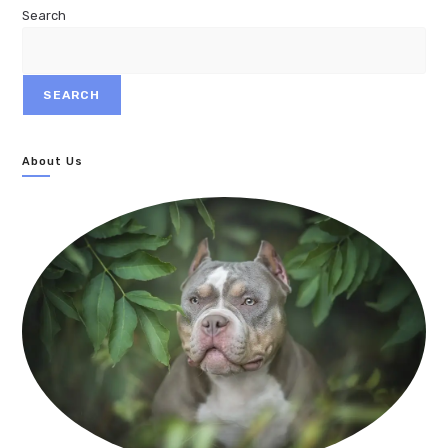
Search
SEARCH
About Us