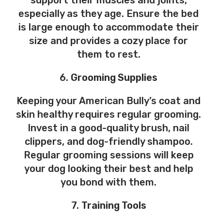
support their muscles and joints,
especially as they age. Ensure the bed
is large enough to accommodate their
size and provides a cozy place for
them to rest.
6.
Grooming Supplies
Keeping your American Bully’s coat and
skin healthy requires regular grooming.
Invest in a good-quality brush, nail
clippers, and dog-friendly shampoo.
Regular grooming sessions will keep
your dog looking their best and help
you bond with them.
7.
Training Tools