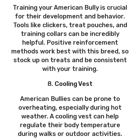
Training your American Bully is crucial
for their development and behavior.
Tools like clickers, treat pouches, and
training collars can be incredibly
helpful. Positive reinforcement
methods work best with this breed, so
stock up on treats and be consistent
with your training.
8.
Cooling Vest
American Bullies can be prone to
overheating, especially during hot
weather. A cooling vest can help
regulate their body temperature
during walks or outdoor activities.