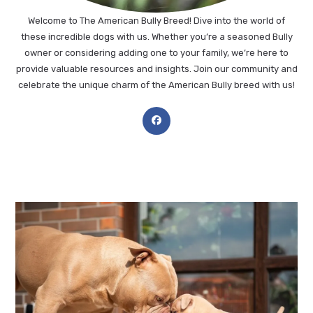
Welcome to The American Bully Breed! Dive into the world of
these incredible dogs with us. Whether you’re a seasoned Bully
owner or considering adding one to your family, we’re here to
provide valuable resources and insights. Join our community and
celebrate the unique charm of the American Bully breed with us!