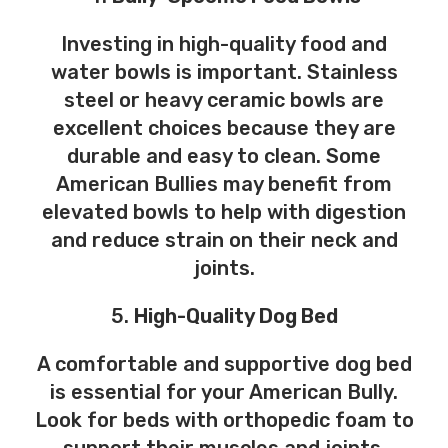
Investing in high-quality food and
water bowls is important. Stainless
steel or heavy ceramic bowls are
excellent choices because they are
durable and easy to clean. Some
American Bullies may benefit from
elevated bowls to help with digestion
and reduce strain on their neck and
joints.
5.
High-Quality Dog Bed
A comfortable and supportive dog bed
is essential for your American Bully.
Look for beds with orthopedic foam to