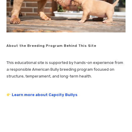
About the Breeding Program Behind This Site
This educational site is supported by hands-on experience from
a responsible American Bully breeding program focused on
structure, temperament, and long-term health.
Learn more about Capcity Bullys