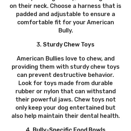
on their neck. Choose a harness that is
padded and adjustable to ensure a
comfortable fit for your American
Bully.
3.
Sturdy Chew Toys
American Bullies love to chew, and
providing them with sturdy chew toys
can prevent destructive behavior.
Look for toys made from durable
rubber or nylon that can withstand
their powerful jaws. Chew toys not
only keep your dog entertained but
also help maintain their dental health.
4.
Bully-Specific Food Bowls