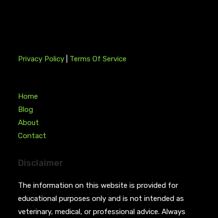
Privacy Policy
|
Terms Of Service
Home
Blog
About
Contact
Disclaimer
The information on this website is provided for
educational purposes only and is not intended as
veterinary, medical, or professional advice. Always