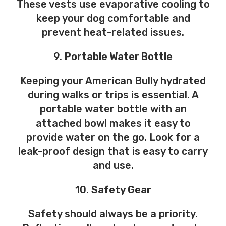
These vests use evaporative cooling to
keep your dog comfortable and
prevent heat-related issues.
9.
Portable Water Bottle
Keeping your American Bully hydrated
during walks or trips is essential. A
portable water bottle with an
attached bowl makes it easy to
provide water on the go. Look for a
leak-proof design that is easy to carry
and use.
10.
Safety Gear
Safety should always be a priority.