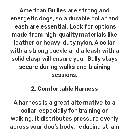
American Bullies are strong and
energetic dogs, so a durable collar and
leash are essential. Look for options
made from high-quality materials like
leather or heavy-duty nylon. A collar
with a strong buckle and a leash with a
solid clasp will ensure your Bully stays
secure during walks and training
sessions.
2. Comfortable Harness
A harness is a great alternative to a
collar, especially for training or
walking. It distributes pressure evenly
across your dog’s body, reducing strain