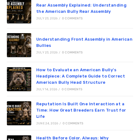
Rear Assembly Explained: Understanding
the American Bully Rear Assembly
JULY 23, 2026
/
0 COMMENTS
Understanding Front Assembly in American
Bullies
JULY 23, 2026
/
0 COMMENTS
How to Evaluate an American Bully’s
Headpiece: A Complete Guide to Correct
American Bully Head Structure
JULY 14, 2026
/
0 COMMENTS
Reputation Is Built One Interaction at a
Time: How Great Breeders Earn Trust for
Life
JUNE 24, 2026
/
0 COMMENTS
Health Before Color. Always: Why