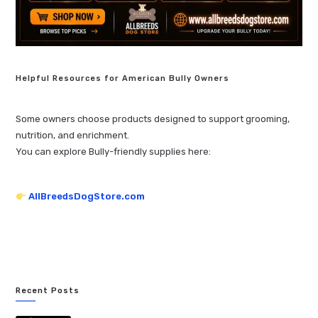
Helpful Resources for American Bully Owners
Some owners choose products designed to support grooming,
nutrition, and enrichment.
You can explore Bully-friendly supplies here:
AllBreedsDogStore.com
Recent Posts