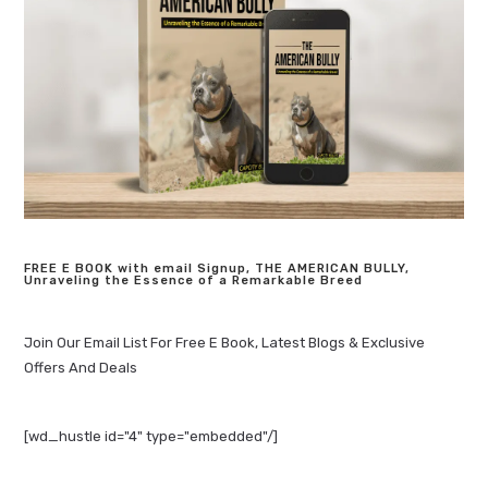
FREE E BOOK with email Signup, THE AMERICAN BULLY,
Unraveling the Essence of a Remarkable Breed
Join Our Email List For Free E Book, Latest Blogs & Exclusive
Offers And Deals
[wd_hustle id="4" type="embedded"/]