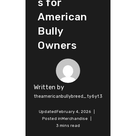
s for
American
Bully
Owners
Written by
theamericanbullybreed_ty6yt3
Updated
February 4, 2026
Posted in
Merchandise
3 mins read