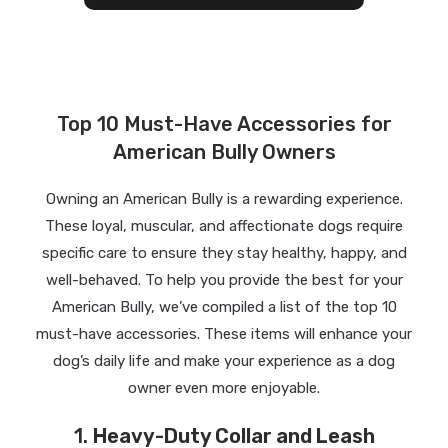
Top 10 Must-Have Accessories for
American Bully Owners
Owning an American Bully is a rewarding experience.
These loyal, muscular, and affectionate dogs require
specific care to ensure they stay healthy, happy, and
well-behaved. To help you provide the best for your
American Bully, we’ve compiled a list of the top 10
must-have accessories. These items will enhance your
dog’s daily life and make your experience as a dog
owner even more enjoyable.
1.
Heavy-Duty Collar and Leash