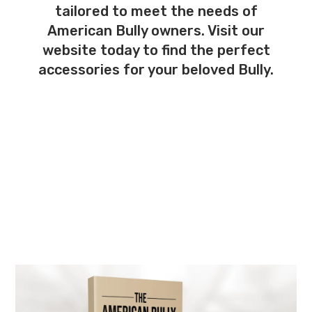
tailored to meet the needs of
American Bully owners. Visit our
website today to find the perfect
accessories for your beloved Bully.