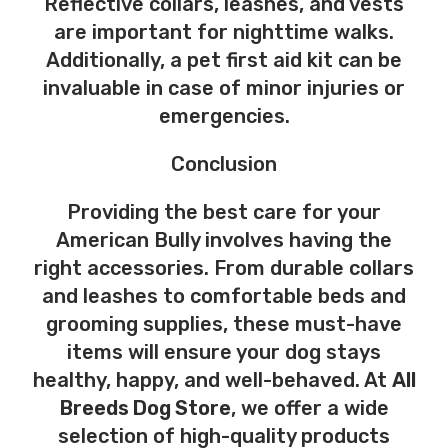
Reflective collars, leashes, and vests
are important for nighttime walks.
Additionally, a pet first aid kit can be
invaluable in case of minor injuries or
emergencies.
Conclusion
Providing the best care for your
American Bully involves having the
right accessories. From durable collars
and leashes to comfortable beds and
grooming supplies, these must-have
items will ensure your dog stays
healthy, happy, and well-behaved. At
All
Breeds Dog Store
, we offer a wide
selection of high-quality products