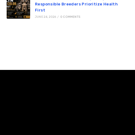
Responsible Breeders Prioritize Health
First
JUNE 24, 2026
/
0 COMMENTS