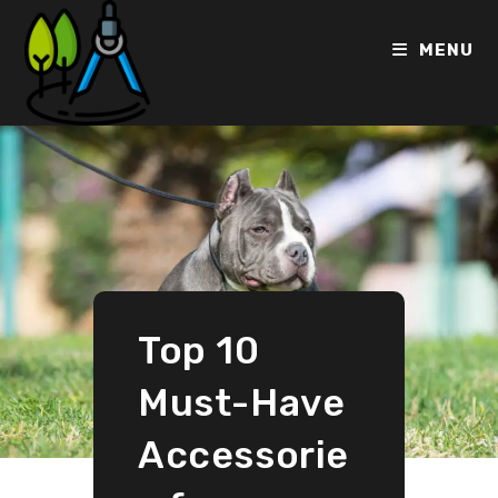
MENU
Top 10
Must-Have
Accessorie