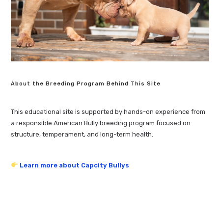
About the Breeding Program Behind This Site
This educational site is supported by hands-on experience from
a responsible American Bully breeding program focused on
structure, temperament, and long-term health.
Learn more about Capcity Bullys