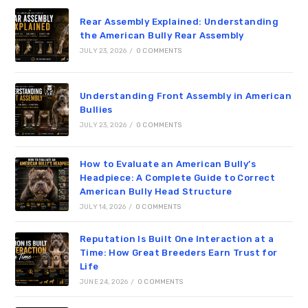
Rear Assembly Explained: Understanding
the American Bully Rear Assembly
JULY 23, 2026
/
0 COMMENTS
Understanding Front Assembly in American
Bullies
JULY 23, 2026
/
0 COMMENTS
How to Evaluate an American Bully’s
Headpiece: A Complete Guide to Correct
American Bully Head Structure
JULY 14, 2026
/
0 COMMENTS
Reputation Is Built One Interaction at a
Time: How Great Breeders Earn Trust for
Life
JUNE 24, 2026
/
0 COMMENTS