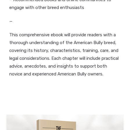
engage with other breed enthusiasts
—
This comprehensive ebook will provide readers with a
thorough understanding of the American Bully breed,
covering its history, characteristics, training, care, and
legal considerations. Each chapter will include practical
advice, anecdotes, and insights to support both
novice and experienced American Bully owners.