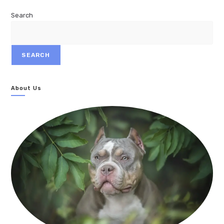
Search
SEARCH
About Us