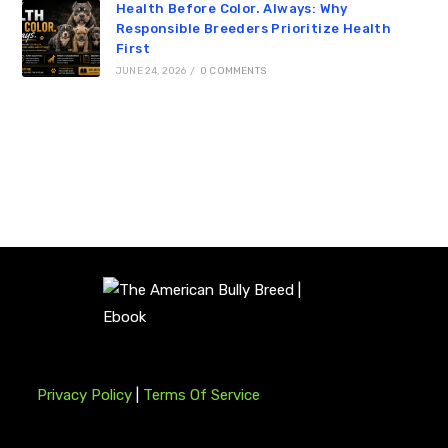
Health Before Color. Always: Why
Responsible Breeders Prioritize Health
First
JUNE 24, 2026
/
0 COMMENTS
Privacy Policy
|
Terms Of Service