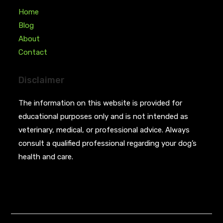
Home
Blog
About
Contact
Disclaimer
The information on this website is provided for
educational purposes only and is not intended as
veterinary, medical, or professional advice. Always
consult a qualified professional regarding your dog’s
health and care.