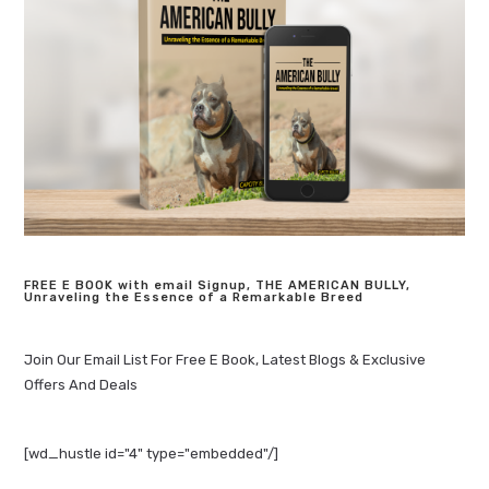
FREE E BOOK with email Signup, THE AMERICAN BULLY,
Unraveling the Essence of a Remarkable Breed
Join Our Email List For Free E Book, Latest Blogs & Exclusive
Offers And Deals
[wd_hustle id="4" type="embedded"/]