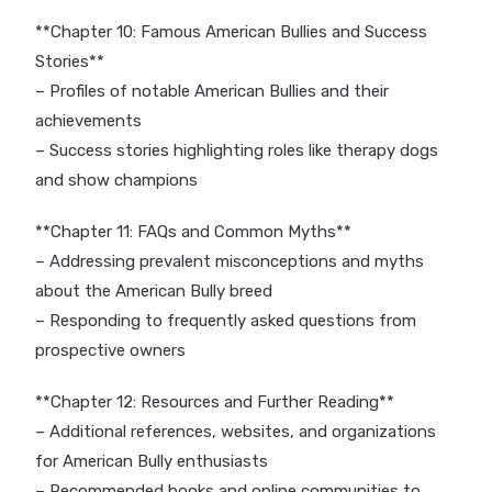
**Chapter 10: Famous American Bullies and Success
Stories**
– Profiles of notable American Bullies and their
achievements
– Success stories highlighting roles like therapy dogs
and show champions
**Chapter 11: FAQs and Common Myths**
– Addressing prevalent misconceptions and myths
about the American Bully breed
– Responding to frequently asked questions from
prospective owners
**Chapter 12: Resources and Further Reading**
– Additional references, websites, and organizations
for American Bully enthusiasts
– Recommended books and online communities to