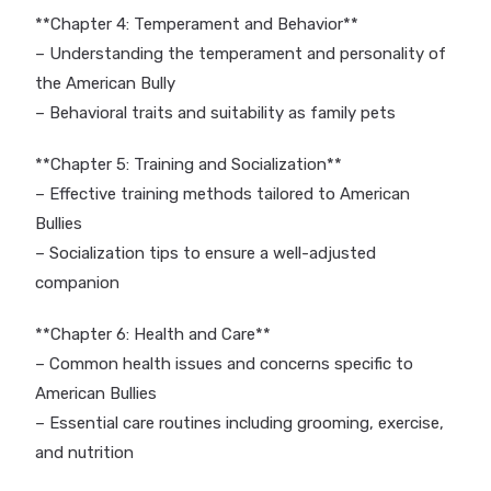
**Chapter 4: Temperament and Behavior**
– Understanding the temperament and personality of
the American Bully
– Behavioral traits and suitability as family pets
**Chapter 5: Training and Socialization**
– Effective training methods tailored to American
Bullies
– Socialization tips to ensure a well-adjusted
companion
**Chapter 6: Health and Care**
– Common health issues and concerns specific to
American Bullies
– Essential care routines including grooming, exercise,
and nutrition