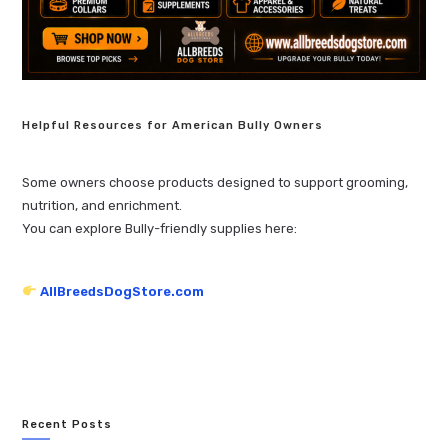
Helpful Resources for American Bully Owners
Some owners choose products designed to support grooming,
nutrition, and enrichment.
You can explore Bully-friendly supplies here:
AllBreedsDogStore.com
Recent Posts