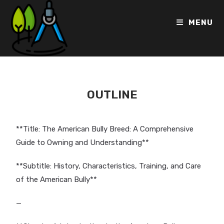
MENU
OUTLINE
**Title: The American Bully Breed: A Comprehensive
Guide to Owning and Understanding**
**Subtitle: History, Characteristics, Training, and Care
of the American Bully**
—