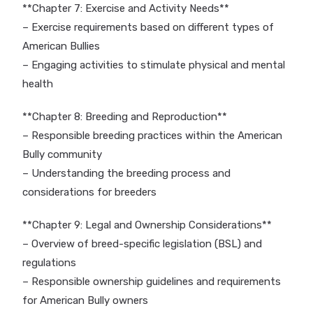
**Chapter 7: Exercise and Activity Needs**
– Exercise requirements based on different types of
American Bullies
– Engaging activities to stimulate physical and mental
health
**Chapter 8: Breeding and Reproduction**
– Responsible breeding practices within the American
Bully community
– Understanding the breeding process and
considerations for breeders
**Chapter 9: Legal and Ownership Considerations**
– Overview of breed-specific legislation (BSL) and
regulations
– Responsible ownership guidelines and requirements
for American Bully owners