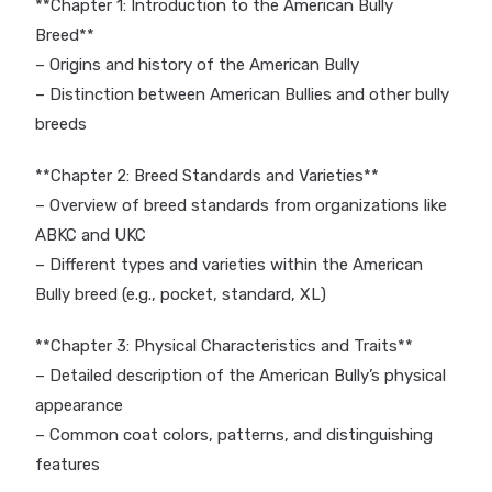
**Chapter 1: Introduction to the American Bully
Breed**
– Origins and history of the American Bully
– Distinction between American Bullies and other bully
breeds
**Chapter 2: Breed Standards and Varieties**
– Overview of breed standards from organizations like
ABKC and UKC
– Different types and varieties within the American
Bully breed (e.g., pocket, standard, XL)
**Chapter 3: Physical Characteristics and Traits**
– Detailed description of the American Bully’s physical
appearance
– Common coat colors, patterns, and distinguishing
features