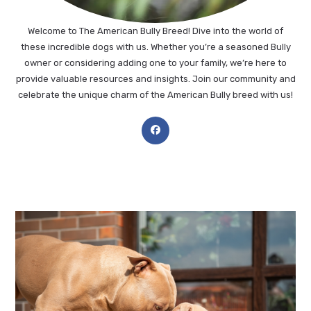
Welcome to The American Bully Breed! Dive into the world of
these incredible dogs with us. Whether you’re a seasoned Bully
owner or considering adding one to your family, we’re here to
provide valuable resources and insights. Join our community and
celebrate the unique charm of the American Bully breed with us!