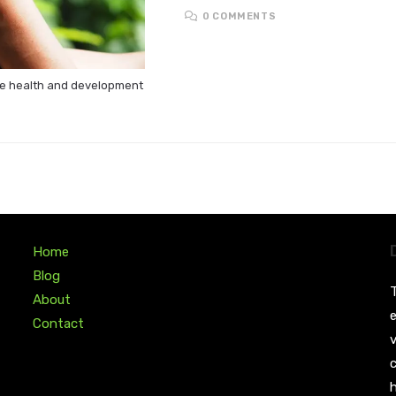
0 COMMENTS
the health and development
Home
Blog
T
About
e
Contact
v
c
h