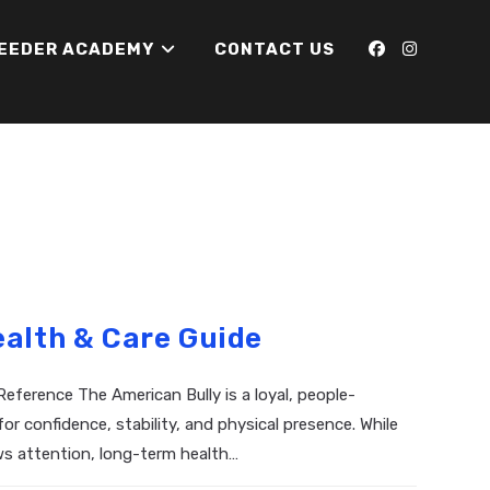
REEDER ACADEMY
CONTACT US
ealth & Care Guide
eference The American Bully is a loyal, people-
 confidence, stability, and physical presence. While
s attention, long-term health…