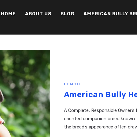
HOME
ABOUT US
BLOG
AMERICAN BULLY B
HEALTH
American Bully H
A Complete, Responsible Owner’s R
oriented companion breed known for
the breed’s appearance often draw