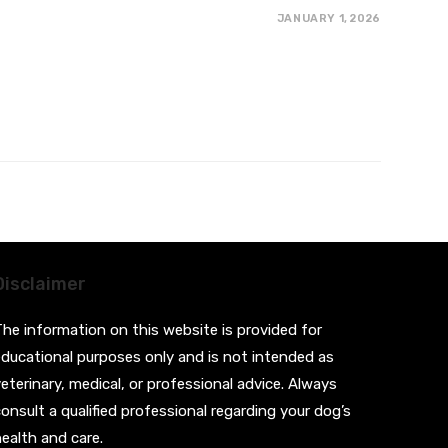
JANUARY 1, 2026
Disclaimer
he information on this website is provided for
ducational purposes only and is not intended as
eterinary, medical, or professional advice. Always
onsult a qualified professional regarding your dog’s
ealth and care.