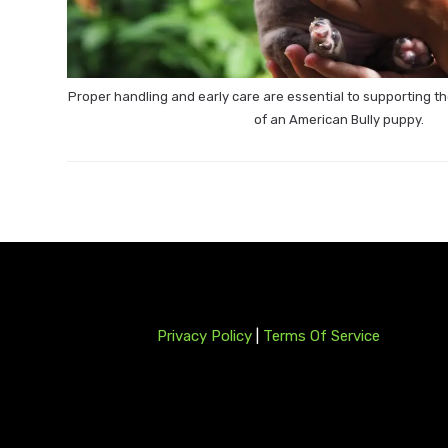
Proper handling and early care are essential to supporting 
of an American Bully puppy.
Privacy Policy
|
Terms Of Service