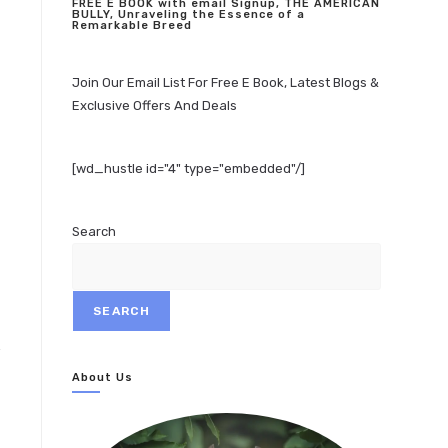
FREE E BOOK with email Signup, THE AMERICAN
BULLY, Unraveling the Essence of a
Remarkable Breed
Join Our Email List For Free E Book, Latest Blogs &
Exclusive Offers And Deals
[wd_hustle id="4" type="embedded"/]
Search
SEARCH
About Us