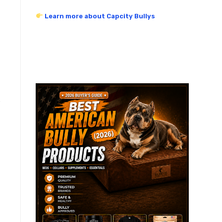
Learn more about Capcity Bullys