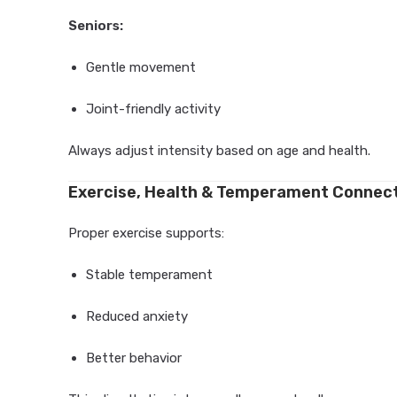
Seniors:
Gentle movement
Joint-friendly activity
Always adjust intensity based on age and health.
Exercise, Health & Temperament Connec
Proper exercise supports:
Stable temperament
Reduced anxiety
Better behavior