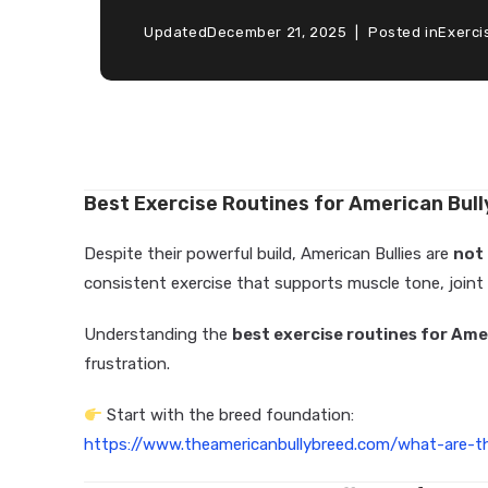
Updated
December 21, 2025
Posted in
Exerci
Best Exercise Routines for American Bul
Despite their powerful build, American Bullies are
not
consistent exercise that supports muscle tone, joint
Understanding the
best exercise routines for Ame
frustration.
Start with the breed foundation:
https://www.theamericanbullybreed.com/what-are-th