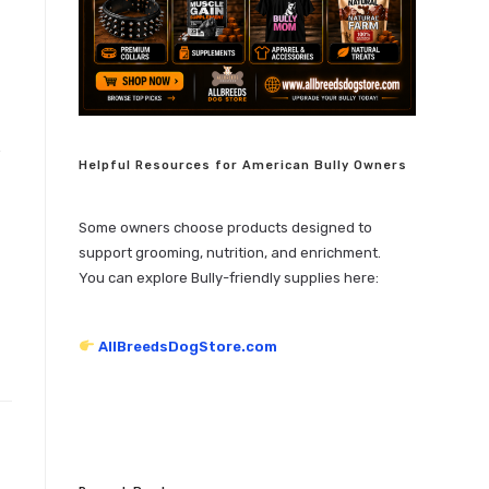
Helpful Resources for American Bully Owners
Some owners choose products designed to
support grooming, nutrition, and enrichment.
You can explore Bully-friendly supplies here:
AllBreedsDogStore.com