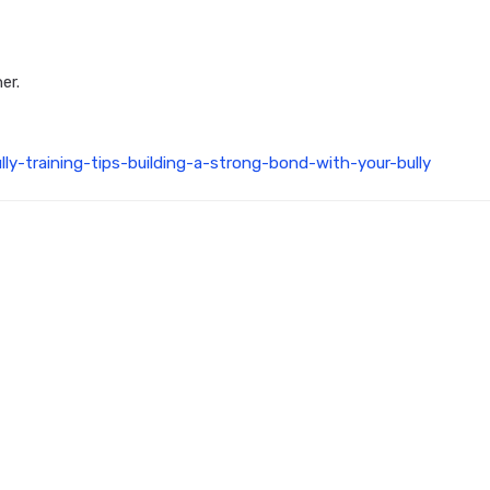
er.
ly-training-tips-building-a-strong-bond-with-your-bully