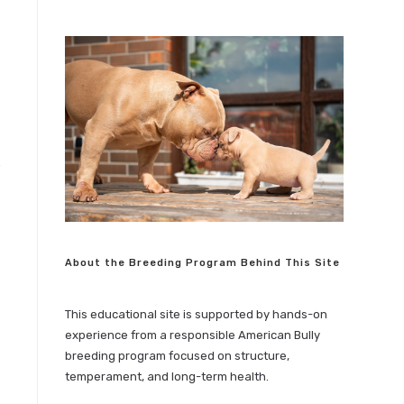
About the Breeding Program Behind This Site
This educational site is supported by hands-on
experience from a responsible American Bully
breeding program focused on structure,
temperament, and long-term health.