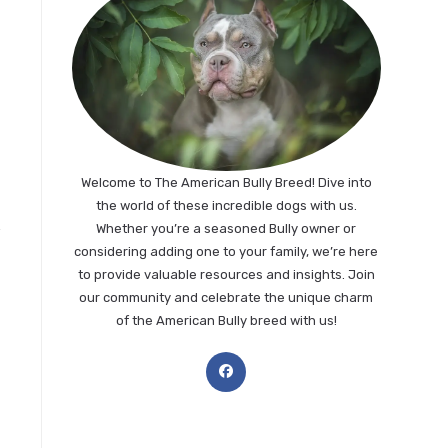
Welcome to The American Bully Breed! Dive into
the world of these incredible dogs with us.
Whether you’re a seasoned Bully owner or
considering adding one to your family, we’re here
to provide valuable resources and insights. Join
our community and celebrate the unique charm
of the American Bully breed with us!