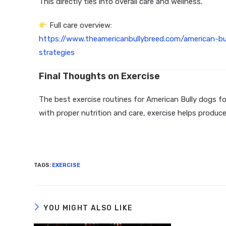
This directly ties into overall care and wellness.
Full care overview:
https://www.theamericanbullybreed.com/american-b
strategies
Final Thoughts on Exercise
The best exercise routines for American Bully dogs 
with proper nutrition and care, exercise helps produc
TAGS
:
EXERCISE
YOU MIGHT ALSO LIKE