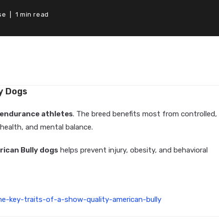
se
1 min read
ly Dogs
 endurance athletes
. The breed benefits most from controlled,
 health, and mental balance.
rican Bully dogs
helps prevent injury, obesity, and behavioral
e-key-traits-of-a-show-quality-american-bully