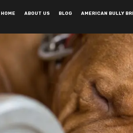
HOME
ABOUT US
BLOG
AMERICAN BULLY B